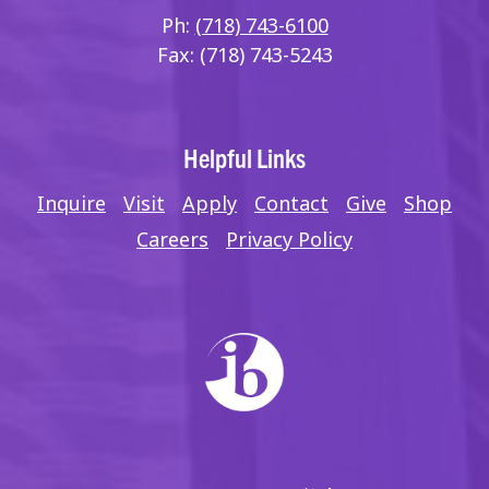
Ph:
(718) 743-6100
Fax: (718) 743-5243
Helpful Links
Inquire
Visit
Apply
Contact
Give
Shop
Careers
Privacy Policy