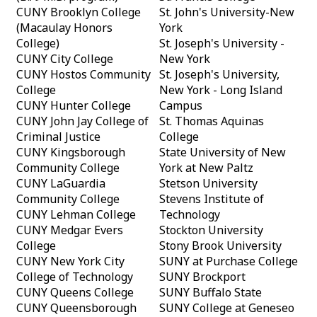
CUNY Brooklyn College
St. John's University-New
(Macaulay Honors
York
College)
St. Joseph's University -
CUNY City College
New York
CUNY Hostos Community
St. Joseph's University,
College
New York - Long Island
CUNY Hunter College
Campus
CUNY John Jay College of
St. Thomas Aquinas
Criminal Justice
College
CUNY Kingsborough
State University of New
Community College
York at New Paltz
CUNY LaGuardia
Stetson University
Community College
Stevens Institute of
CUNY Lehman College
Technology
CUNY Medgar Evers
Stockton University
College
Stony Brook University
CUNY New York City
SUNY at Purchase College
College of Technology
SUNY Brockport
CUNY Queens College
SUNY Buffalo State
CUNY Queensborough
SUNY College at Geneseo