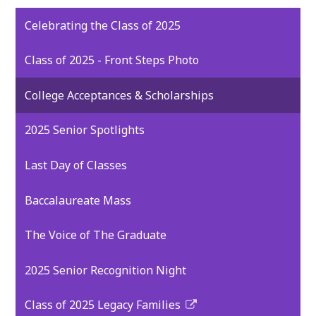
Celebrating the Class of 2025
Class of 2025 - Front Steps Photo
College Acceptances & Scholarships
2025 Senior Spotlights
Last Day of Classes
Baccalaureate Mass
The Voice of The Graduate
2025 Senior Recognition Night
Class of 2025 Legacy Families
Link