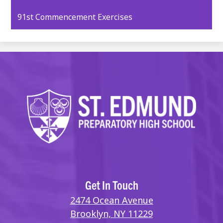
opens
91st Commencement Exercises
in
a
new
window
Get In Touch
2474 Ocean Avenue
Brooklyn, NY 11229