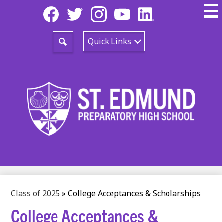
Skip
Social
to
Media
main
-
Facebook
Twitter
Instagram
YouTube
LinkedIn
content
Header
Quick Links
Search
Class of 2025
»
College Acceptances & Scholarships
College Acceptances &