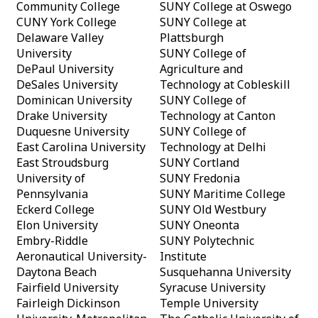
Community College
SUNY College at Oswego
CUNY York College
SUNY College at
Delaware Valley
Plattsburgh
University
SUNY College of
DePaul University
Agriculture and
DeSales University
Technology at Cobleskill
Dominican University
SUNY College of
Drake University
Technology at Canton
Duquesne University
SUNY College of
East Carolina University
Technology at Delhi
East Stroudsburg
SUNY Cortland
University of
SUNY Fredonia
Pennsylvania
SUNY Maritime College
Eckerd College
SUNY Old Westbury
Elon University
SUNY Oneonta
Embry-Riddle
SUNY Polytechnic
Aeronautical University-
Institute
Daytona Beach
Susquehanna University
Fairfield University
Syracuse University
Fairleigh Dickinson
Temple University