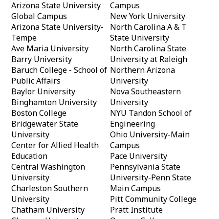
Arizona State University
Campus
Global Campus
New York University
Arizona State University-
North Carolina A & T
Tempe
State University
Ave Maria University
North Carolina State
Barry University
University at Raleigh
Baruch College - School of
Northern Arizona
Public Affairs
University
Baylor University
Nova Southeastern
Binghamton University
University
Boston College
NYU Tandon School of
Bridgewater State
Engineering
University
Ohio University-Main
Center for Allied Health
Campus
Education
Pace University
Central Washington
Pennsylvania State
University
University-Penn State
Charleston Southern
Main Campus
University
Pitt Community College
Chatham University
Pratt Institute