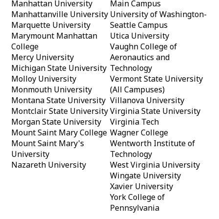
Manhattan University
Main Campus
Manhattanville University
University of Washington-
Marquette University
Seattle Campus
Marymount Manhattan
Utica University
College
Vaughn College of
Mercy University
Aeronautics and
Michigan State University
Technology
Molloy University
Vermont State University
Monmouth University
(All Campuses)
Montana State University
Villanova University
Montclair State University
Virginia State University
Morgan State University
Virginia Tech
Mount Saint Mary College
Wagner College
Mount Saint Mary's
Wentworth Institute of
University
Technology
Nazareth University
West Virginia University
Wingate University
Xavier University
York College of
Pennsylvania