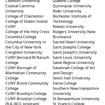
Clemson University
Queens College
Coastal Carolina
Quinnipiac University
University
Rider University
College of Charleston
Rochester Institute of
College of Staten Island
Technology
CUNY
Rowan University
College of the Holy Cross
Rutgers University-New
Columbia College
Brunswick
Columbia University in
Sacred Heart University
the City of New York
Saint Josephs College
Creighton University
Saint Joseph's University
CUNY Bernard M Baruch
Saint Louis University
College
Salve Regina University
CUNY Borough of
Savannah College of Art
Manhattan Community
and Design
College
Seton Hall University
CUNY Bronx Community
Siena College
College
Southern New Hampshire
CUNY Brooklyn College
University
CUNY Brooklyn College
St Bonaventure University
(B.A.-M.D. program)
St. Francis College