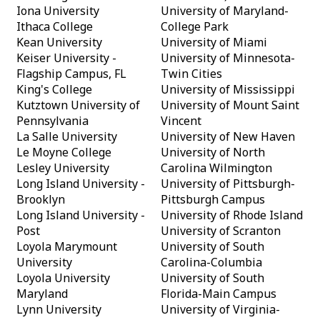
Iona University
University of Maryland-
Ithaca College
College Park
Kean University
University of Miami
Keiser University -
University of Minnesota-
Flagship Campus, FL
Twin Cities
King's College
University of Mississippi
Kutztown University of
University of Mount Saint
Pennsylvania
Vincent
La Salle University
University of New Haven
Le Moyne College
University of North
Lesley University
Carolina Wilmington
Long Island University -
University of Pittsburgh-
Brooklyn
Pittsburgh Campus
Long Island University -
University of Rhode Island
Post
University of Scranton
Loyola Marymount
University of South
University
Carolina-Columbia
Loyola University
University of South
Maryland
Florida-Main Campus
Lynn University
University of Virginia-