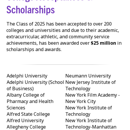
Scholarships
The Class of 2025 has been accepted to over 200
colleges and universities and due to their academic,
extracurricular, athletic, and community service
achievements, has been awarded over
$25 million
in
scholarships and awards.
Adelphi University
Neumann University
Adelphi University (School
New Jersey Institute of
of Business)
Technology
Albany College of
New York Film Academy -
Pharmacy and Health
New York City
Sciences
New York Institute of
Alfred State College
Technology
Alfred University
New York Institute of
Allegheny College
Technology-Manhattan