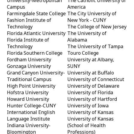
University-Metropolitan
The Catholic University of
Campus
America
Farmingdale State College
The City University of
Fashion Institute of
New York - CUNY
Technology
The College of New Jersey
Florida Atlantic University
The University of
Florida Institute of
Alabama
Technology
The University of Tampa
Florida Southern College
Touro College
Fordham University
University at Albany,
Gonzaga University
SUNY
Grand Canyon University-
University at Buffalo
Traditional Campus
University of Connecticut
High Point University
University of Delaware
Hofstra University
University of Florida
Howard University
University of Hartford
Hunter College-CUNY
University of Iowa
International English
University of Kansas
Language Institute
University of Kansas
Indiana University-
(School of Health
Bloomington
Professions)