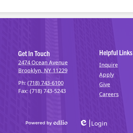
Helpful Links
Get In Touch
2474 Ocean Avenue
Inquire
Brooklyn, NY 11229
Apply
Ph:
(718) 743-6100
Give
Fax: (718) 743-5243
Careers
Login
Edlio
Powered