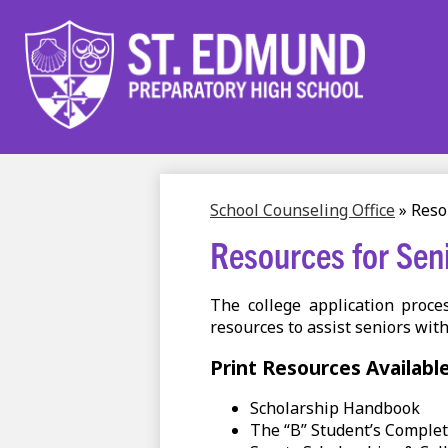
Skip
to
main
content
School Counseling Office
»
Reso
Resources for Sen
The college application proc
resources to assist seniors with
Print Resources Availabl
Scholarship Handbook
The “B” Student’s Comple