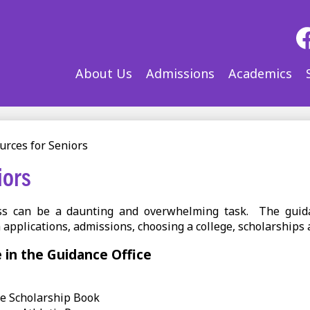
Soc
Med
-
Fac
About Us
Admissions
Academics
Hea
urces for Seniors
iors
ess can be a daunting and overwhelming task. The guid
 applications, admissions, choosing a college, scholarships a
e in the Guidance Office
te Scholarship Book