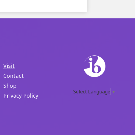
Visit
Contact
Shop
Select Language
▼
Privacy Policy