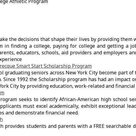
lege Athletic Program
ke the decisions that shape their lives by providing them w
m in finding a college, paying for college and getting a j
rents, educators, schools, aid providers and employers an
experience
brecque Smart Start Scholarship Program
ol graduating seniors across New York City become part o
m. Since 1992 the Scholarship program has had an impact o
ork City by providing education, work-related and financial 
am
ogram seeks to identify African-American high school sen
Applicants must excel academically, exhibit exceptional lead
ies and demonstrate financial need.
ch
h provides students and parents with a FREE searchable d