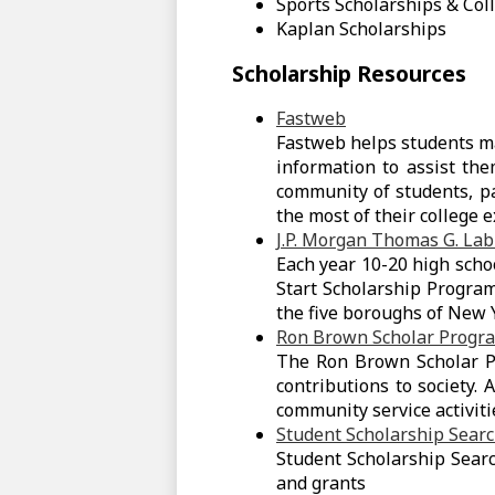
Sports Scholarships & Col
Kaplan Scholarships
Scholarship Resources
Fastweb
Fastweb helps students ma
information to assist the
community of students, pa
the most of their college 
J.P. Morgan Thomas G. La
Each year 10-20 high scho
Start Scholarship Progra
the five boroughs of New Y
Ron Brown Scholar Progr
The Ron Brown Scholar Pr
contributions to society. 
community service activit
Student Scholarship Sear
Student Scholarship Searc
and grants