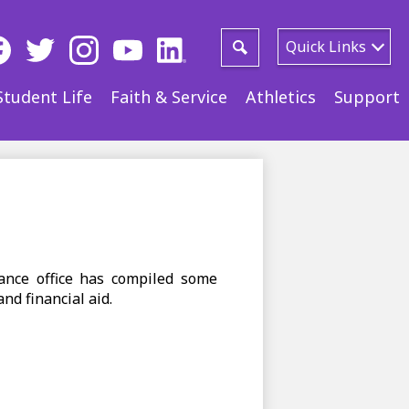
ial
Quick Links
ia
Search
ebook
Twitter
Instagram
YouTube
LinkedIn
Student Life
Faith & Service
Athletics
Support
der
ance office has compiled some
nd financial aid.