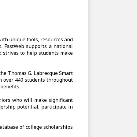
ith unique tools, resources and
ob. FastWeb supports a national
d strives to help students make
f the Thomas G. Labrecque Smart
n over 440 students throughout
benefits.
iors who will make significant
ership potential, participate in
atabase of college scholarships