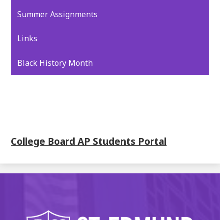
Summer Assignments
Links
Black History Month
College Board AP Students Portal