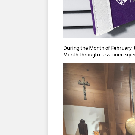
During the Month of February, 
Month through classroom experi