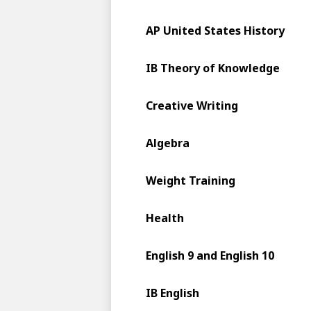
AP United States History
IB Theory of Knowledge
Creative Writing
Algebra
Weight Training
Health
English 9 and English 10
IB English