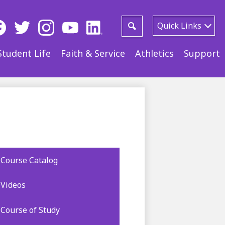
ial
Quick Links
ia
Search
ebook
Twitter
Instagram
YouTube
LinkedIn
Student Life
Faith & Service
Athletics
Support
der
Course Catalog
Videos
Course of Study