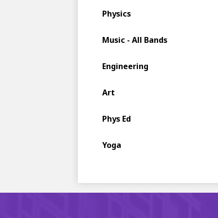
Physics
Music - All Bands
Engineering
Art
Phys Ed
Yoga