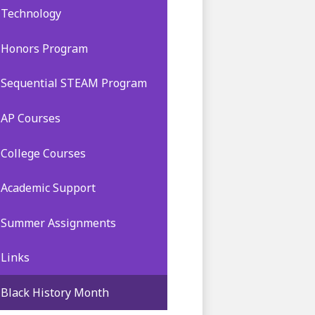
Technology
Honors Program
Sequential STEAM Program
AP Courses
College Courses
Academic Support
Summer Assignments
Links
Black History Month