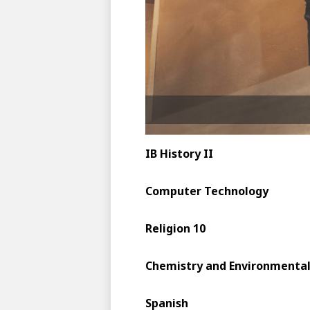
IB History II
Computer Technology
Religion 10
Chemistry and Environmental
Spanish