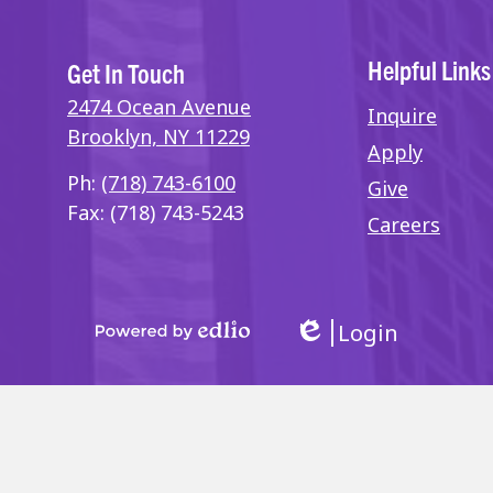
Helpful Links
Get In Touch
2474 Ocean Avenue
Inquire
Brooklyn, NY 11229
Apply
Ph:
(718) 743-6100
Give
Fax: (718) 743-5243
Careers
Login
Edlio
Powered
by
Edlio