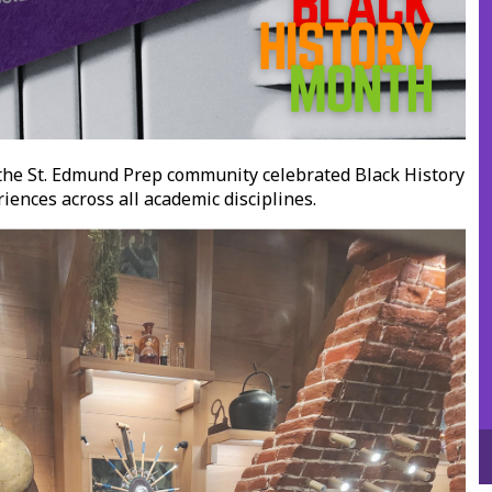
the St. Edmund Prep community celebrated Black History
ences across all academic disciplines.