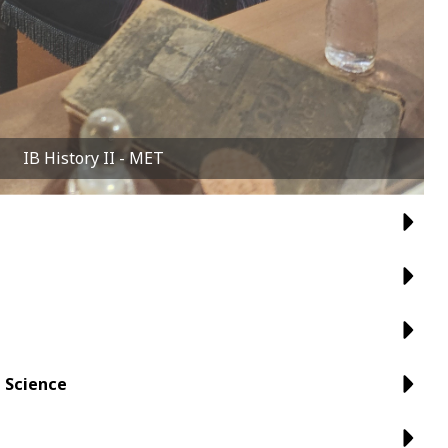
IB History II - MET
 Science