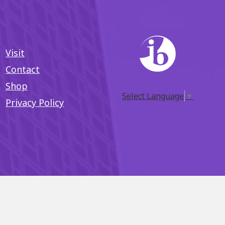
Visit
Contact
Shop
Select Language
▼
Privacy Policy