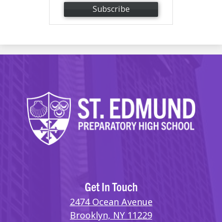
Subscribe
Get In Touch
2474 Ocean Avenue
Brooklyn, NY 11229