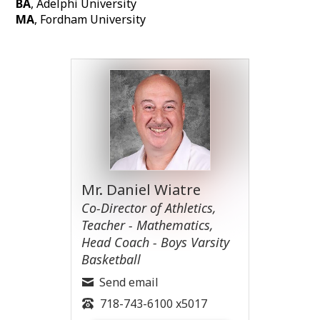
BA
, Adelphi University
MA
, Fordham University
Mr. Daniel Wiatre
Co-Director of Athletics,
Teacher - Mathematics,
Head Coach - Boys Varsity
Basketball
Send email
718-743-6100 x5017