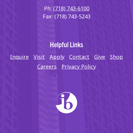
Ph:
(718) 743-6100
Fax: (718) 743-5243
Helpful Links
Inquire
Visit
Apply
Contact
Give
Shop
Careers
Privacy Policy