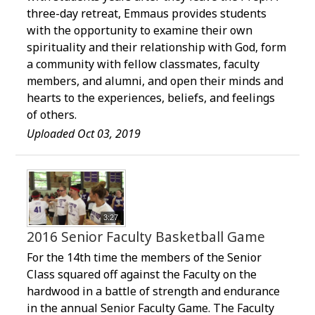
three-day retreat, Emmaus provides students
with the opportunity to examine their own
spirituality and their relationship with God, form
a community with fellow classmates, faculty
members, and alumni, and open their minds and
hearts to the experiences, beliefs, and feelings
of others.
Uploaded Oct 03, 2019
3:27
2016 Senior Faculty Basketball Game
For the 14th time the members of the Senior
Class squared off against the Faculty on the
hardwood in a battle of strength and endurance
in the annual Senior Faculty Game. The Faculty