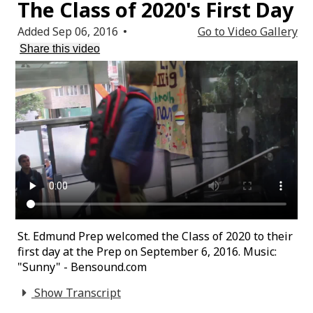
The Class of 2020's First Day
Added Sep 06, 2016
•
Go to Video Gallery
Share this video
St. Edmund Prep welcomed the Class of 2020 to their
first day at the Prep on September 6, 2016. Music:
"Sunny" - Bensound.com
Show Transcript