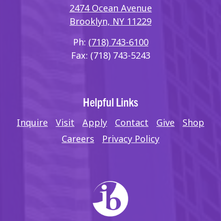
2474 Ocean Avenue
Brooklyn, NY 11229
Ph:
(718) 743-6100
Fax: (718) 743-5243
Helpful Links
Inquire
Visit
Apply
Contact
Give
Shop
Careers
Privacy Policy