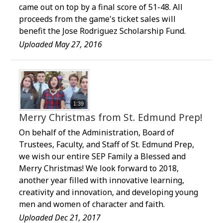
came out on top by a final score of 51-48. All
proceeds from the game's ticket sales will
benefit the Jose Rodriguez Scholarship Fund.
Uploaded May 27, 2016
1:39
Merry Christmas from St. Edmund Prep!
On behalf of the Administration, Board of
Trustees, Faculty, and Staff of St. Edmund Prep,
we wish our entire SEP Family a Blessed and
Merry Christmas! We look forward to 2018,
another year filled with innovative learning,
creativity and innovation, and developing young
men and women of character and faith.
Uploaded Dec 21, 2017