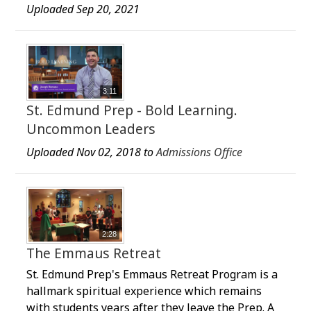
Uploaded Sep 20, 2021
3:11
St. Edmund Prep - Bold Learning.
Uncommon Leaders
Uploaded Nov 02, 2018 to
Admissions Office
2:28
The Emmaus Retreat
St. Edmund Prep's Emmaus Retreat Program is a
hallmark spiritual experience which remains
with students years after they leave the Prep. A