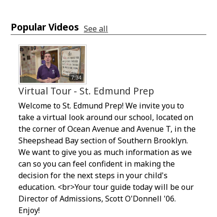
Popular Videos
See all
7:34
Virtual Tour - St. Edmund Prep
Welcome to St. Edmund Prep! We invite you to
take a virtual look around our school, located on
the corner of Ocean Avenue and Avenue T, in the
Sheepshead Bay section of Southern Brooklyn.
We want to give you as much information as we
can so you can feel confident in making the
decision for the next steps in your child's
education. <br>Your tour guide today will be our
Director of Admissions, Scott O'Donnell '06.
Enjoy!