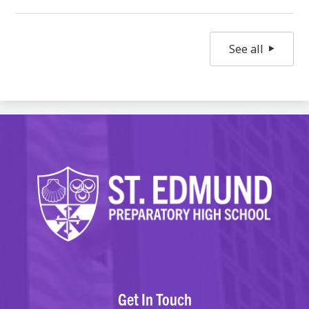
See all
Get In Touch